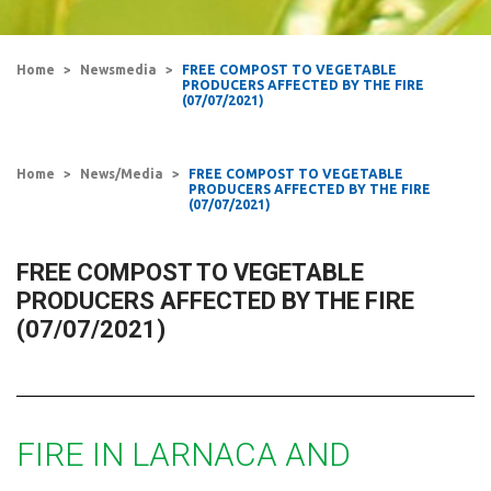
Home
Newsmedia
FREE COMPOST TO VEGETABLE
PRODUCERS AFFECTED BY THE FIRE
(07/07/2021)
Home
News/Media
FREE COMPOST TO VEGETABLE
PRODUCERS AFFECTED BY THE FIRE
(07/07/2021)
FREE COMPOST TO VEGETABLE
PRODUCERS AFFECTED BY THE FIRE
(07/07/2021)
FIRE IN LARNACA AND