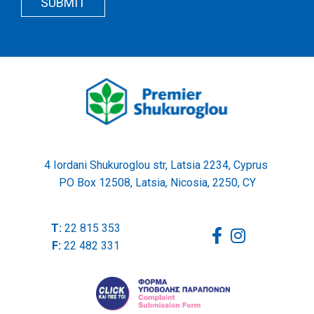
SUBMIT
Wrapper
4 Iordani Shukuroglou str, Latsia 2234, Cyprus
PO Box 12508, Latsia, Nicosia, 2250, CY
T:
22 815 353
F:
22 482 331