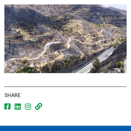
SHARE