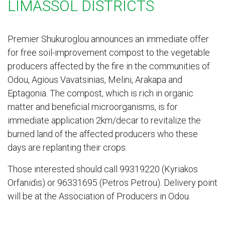
LIMASSOL DISTRICTS
Premier Shukuroglou announces an immediate offer
for free soil-improvement compost to the vegetable
producers affected by the fire in the communities of
Odou, Agious Vavatsinias, Melini, Arakapa and
Eptagonia. The compost, which is rich in organic
matter and beneficial microorganisms, is for
immediate application 2km/decar to revitalize the
burned land of the affected producers who these
days are replanting their crops.
Those interested should call 99319220 (Kyriakos
Orfanidis) or 96331695 (Petros Petrou). Delivery point
will be at the Association of Producers in Odou.