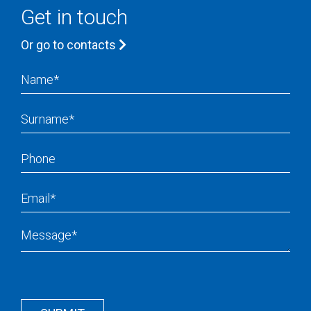
Get in touch
Or go to contacts
Name
Surname
Phone
Email
Message
Recapcha
Button
Wrapper