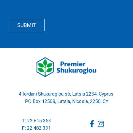
Recapcha
Button
Wrapper
SUBMIT
Wrapper
4 Iordani Shukuroglou str, Latsia 2234, Cyprus
PO Box 12508, Latsia, Nicosia, 2250, CY
T:
22 815 353
F:
22 482 331