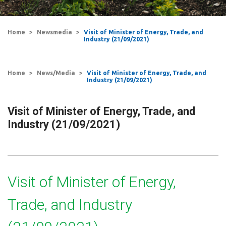
Home
Newsmedia
Visit of Minister of Energy, Trade, and
Industry (21/09/2021)
Home
News/Media
Visit of Minister of Energy, Trade, and
Industry (21/09/2021)
Visit of Minister of Energy, Trade, and
Industry (21/09/2021)
Visit of Minister of Energy,
Trade, and Industry