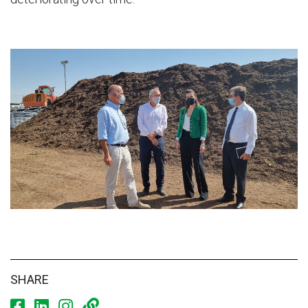
SHARE