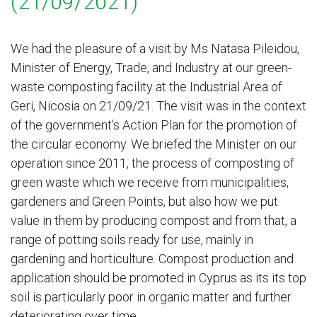
(21/09/2021)
We had the pleasure of a visit by Ms Natasa Pileidou,
Minister of Energy, Trade, and Industry at our green-
waste composting facility at the Industrial Area of
Geri, Nicosia on 21/09/21. The visit was in the context
of the government’s Action Plan for the promotion of
the circular economy. We briefed the Minister on our
operation since 2011, the process of composting of
green waste which we receive from municipalities,
gardeners and Green Points, but also how we put
value in them by producing compost and from that, a
range of potting soils ready for use, mainly in
gardening and horticulture. Compost production and
application should be promoted in Cyprus as its its top
soil is particularly poor in organic matter and further
deteriorating over time.