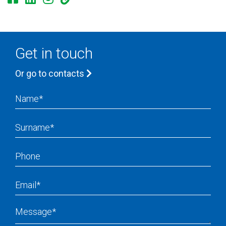
Get in touch
Or go to contacts
Name
Surname
Phone
Email
Message